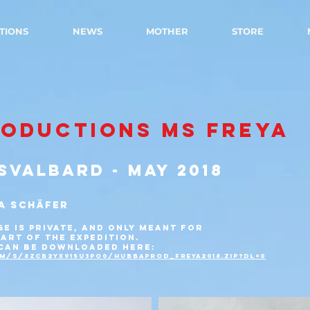
TIONS
NEWS
MOTHER
STORE
RODUCTIONS MS FREYA
SVALBARD - MAY 2018
A SCHÄFER
GE IS PRIVATE, AND ONLY MEANT FOR
ART OF THE EXPEDITION.
 CAN BE DOWNLOADED HERE:
m/s/8zcb2yx915u3po0/hubbaprod_freya2018.zip?dl=0