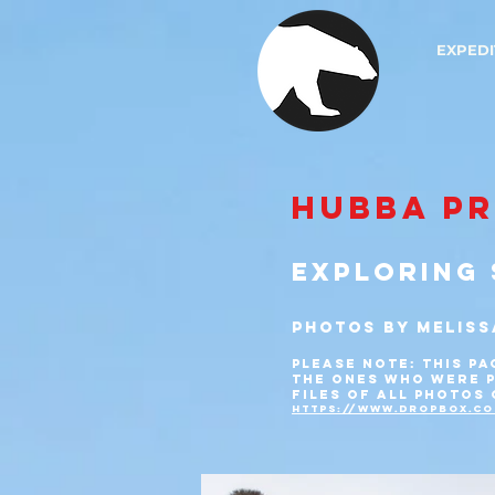
EXPEDI
HUBBA P
EXPLORING 
PHOTOS by MELISS
PLEASE NOTE: THIS PA
THE ONES
WHO WERE P
FILES OF ALL PHOTOS
https://www.dropbox.co