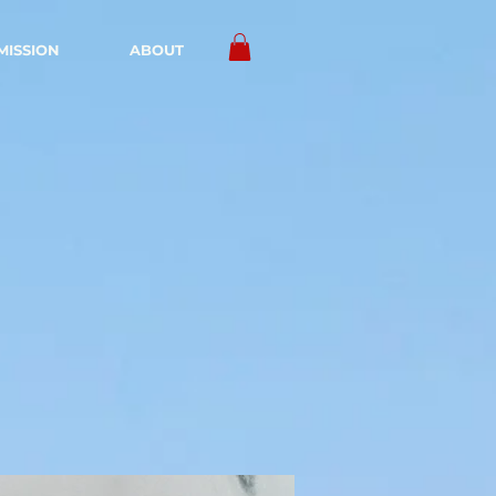
MISSION
ABOUT