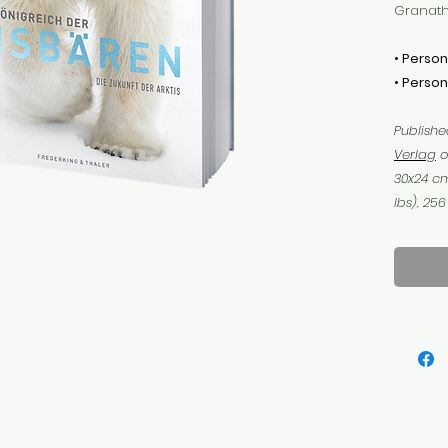
Granath
• Person
• Person
Publish
Verlag
o
30x24 cm
lbs), 25