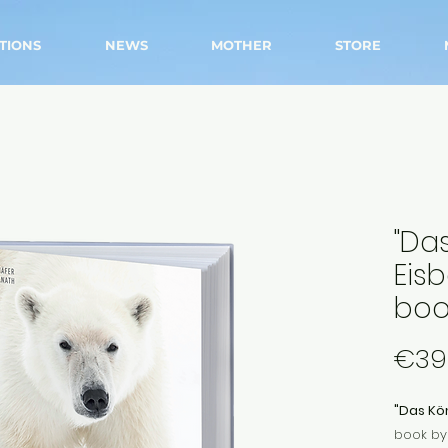
TIONS
NEWS
MOTHER
STORE
"Da
Eis
boo
€39
"Das Kön
book by 