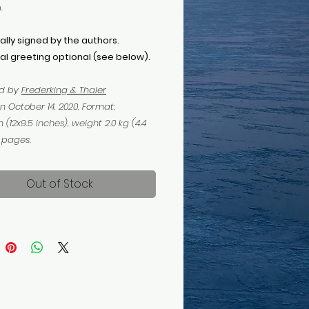
.
ally signed by the authors.
al greeting optional (see below).
ed by
F
rederking & Thaler
n October 14, 2020. Format
:
 (12x9.5 inches), weight 2.0 kg (4.4
6 pages.
Out of Stock