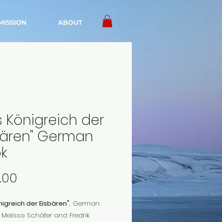
MISSION
ABOUT
s Königreich der
bären" German
k
Price
.00
igreich der Eisbären".
German
Melissa Schäfer and Fredrik