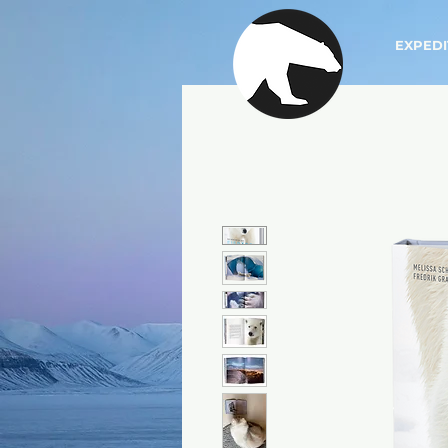
EXPEDI