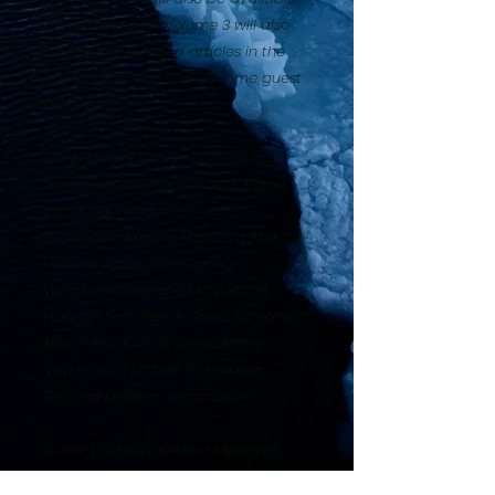
online from July1. Volume 3 will also
have some extened articles in the
online version as well as some guest
articles!
Contributors: Sophie Darlington &
Jane Goodall/Vital Impacts, Karen
Jerzyk, Sophie Lanfear, Julia
Wimmerlin, Kristina Makeeva, Merche
Llobera, Jacqueline Carina
Werrmann, Gretchen Kay Stuart,
Hannah Schröder & Greta Schröder,
Nicki Pollack, Anne Geier, Ashley
Voykin, Julia McNeill Richardson,
Deanna DeShea, Jenna Dixon.
Cover photo by Kristina Makeeva.