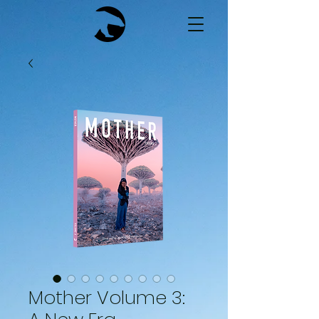
Mother Volume 3: