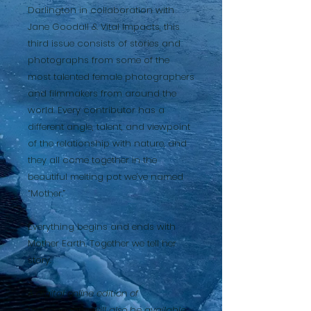
Darlington in collaboration with
Jane Goodall & Vital Impacts, this
third issue consists of stories and
photographs from some of the
most talented female photographers
and filmmakers from around the
world. Every contributor has a
different angle, talent, and viewpoint
of the relationship with nature, and
they all come together in the
beautiful melting pot we’ve named
“Mother.”
Everything begins and ends with
Mother Earth. Together we tell her
story.
A digital online edition of
the magazine will also be available