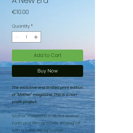
A New Era
Price
€10.00
Quantity
*
Add to Cart
Buy Now
The exclusive and limited print edition
of "Mother" magazine. This is a non-
profit project.
"Mother" magazine is about Mother
Earth and female power. Kicking off
with a foreword by Sophie