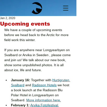
Jan 2, 2020
Upcoming events
We have a couple of upcoming events 
before we head back to the Arctic for more 
field work this winter. 
If you are anywhere near Longyearbyen on 
Svalbard or Arvika in Sweden , please come 
and join us! We talk about our new book, 
show some unpublished photos. It is all 
about ice, life and future.
January 16:
 Together with 
Hurtigruten 
Svalbard
 and 
Radisson Hotels
 we host 
a book launch at the Radisson Blu 
Polar Hotel in Longyearbyen on 
Svalbard. 
More information here.
February 1:
Arvika Fotofestival
, 