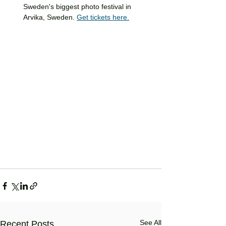
Sweden's biggest photo festival in 
Arvika, Sweden. 
Get tickets here.
See All
Recent Posts